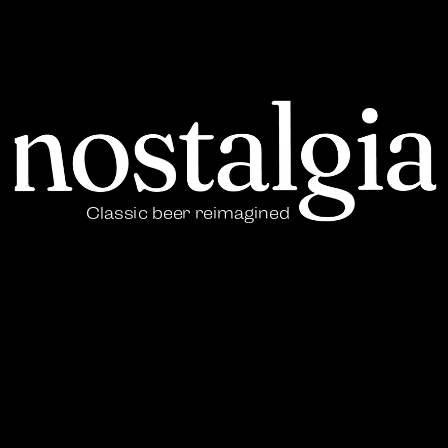
Classic beer reimagined