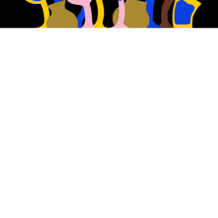
At Nostalgia, we reimagine 
the classic beer styles of 
the past.
We have a passion for using traditional 
brewing techniques to showcase the 
purest and most high-quality malts, 
hops and yeast to make our beers.