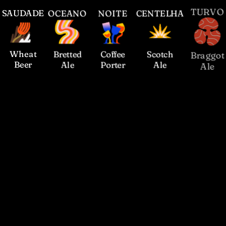
S
AUDADE
O
CEANO
N
OITE
C
ENTELHA
T
URVO
Wheat
Bretted
Coffee
Scotch
Braggot
Beer
Ale
Porter
Ale
Ale