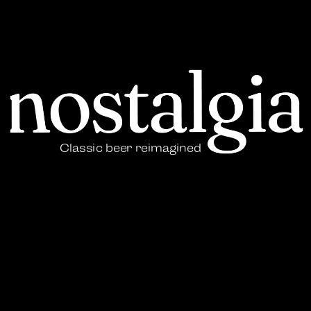
Classic beer reimagined