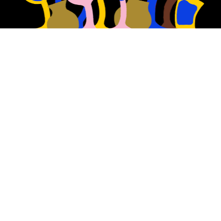
At Nostalgia, we reimagine 
the classic beer styles of 
the past.
We have a passion for using traditional 
brewing techniques to showcase the 
purest and most high-quality malts, 
hops and yeast to make our beers.