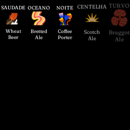
S
AUDADE
O
CEANO
N
OITE
C
ENTELHA
T
URVO
Wheat
Bretted
Coffee
Scotch
Braggot
Beer
Ale
Porter
Ale
Ale