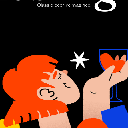
Classic beer reimagined